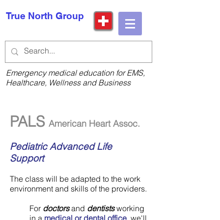
True North Group
Emergency medical education for EMS,
Healthcare, Wellness and Business
PALS
American Heart Assoc.
Pediatric Advanced Life
Support
The class will be adapted to the work
environment and skills of the providers.
For
doctors
and
dentists
working
in a
medical or dental office
, we'll