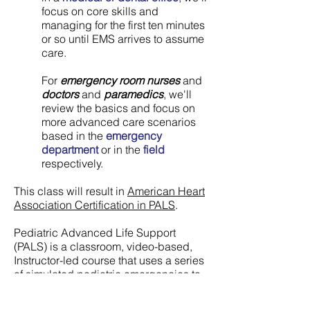
focus on core skills and
managing for the first ten minutes
or so until EMS arrives to assume
care.
For
emergency room nurses
and
doctors
and
paramedics
, we'll
review the basics and focus on
more advanced care scenarios
based in the
emergency
department
or in the
field
respectively.
This class will result in
American Heart
Association Certification in PALS
.
Pediatric Advanced Life Support
(PALS) is a classroom, video-based,
Instructor-led course that uses a series
of simulated pediatric emergencies to
reinforce the important concepts of a
systematic approach to pediatric